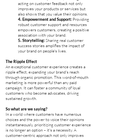
acting on customer feedback not only 
improves your products or services but 
also shows that you value their opinions.
4. Empowerment and Support:
 Providing 
robust customer support and resources 
empowers customers, creating a positive 
association with your brand.
5. Storytelling: 
Sharing real customer 
success stories amplifies the impact of 
your brand on people's lives.
The Ripple Effect
An exceptional customer experience creates a 
ripple effect, expanding your brand's reach 
through organic promotion. This word-of-mouth 
marketing is more powerful than any paid 
campaign. It can foster a community of loyal 
customers who become advocates, driving 
sustained growth.
So what are we saying? 
In a world where customers have numerous 
choices and the power to voice their opinions 
instantaneously, prioritizing customer experience 
is no longer an option – it's a necessity. A 
customer-centric approach not only improves 