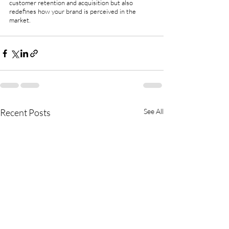
customer retention and acquisition but also 
redefines how your brand is perceived in the 
market. 
Recent Posts
See All