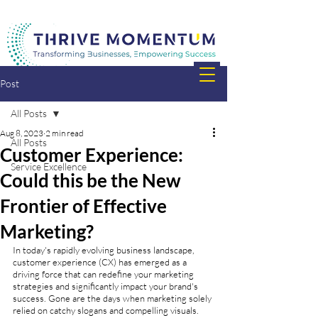
Post
All Posts
Aug 8, 2023
2 min read
All Posts
Customer Experience:
Service Excellence
Could this be the New
Frontier of Effective
Marketing?
In today's rapidly evolving business landscape, 
customer experience (CX) has emerged as a 
driving force that can redefine your marketing 
strategies and significantly impact your brand's 
success. Gone are the days when marketing solely 
relied on catchy slogans and compelling visuals. 