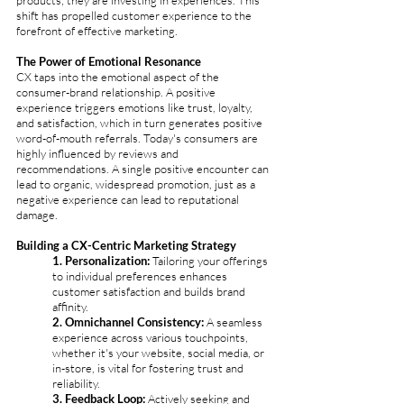
products; they are investing in experiences. This 
shift has propelled customer experience to the 
forefront of effective marketing.
The Power of Emotional Resonance
CX taps into the emotional aspect of the 
consumer-brand relationship. A positive 
experience triggers emotions like trust, loyalty, 
and satisfaction, which in turn generates positive 
word-of-mouth referrals. Today's consumers are 
highly influenced by reviews and 
recommendations. A single positive encounter can 
lead to organic, widespread promotion, just as a 
negative experience can lead to reputational 
damage.
Building a CX-Centric Marketing Strategy
1. Personalization: 
Tailoring your offerings 
to individual preferences enhances 
customer satisfaction and builds brand 
affinity.
2. Omnichannel Consistency:
 A seamless 
experience across various touchpoints, 
whether it's your website, social media, or 
in-store, is vital for fostering trust and 
reliability.
3. Feedback Loop: 
Actively seeking and 