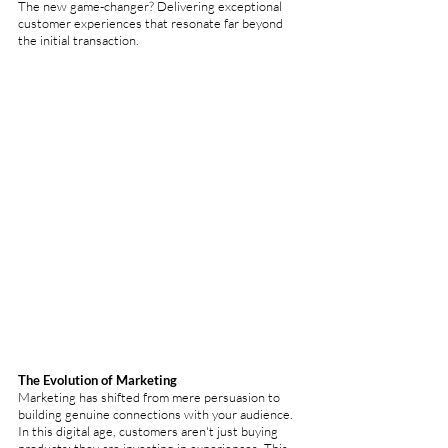
The new game-changer? Delivering exceptional 
customer experiences that resonate far beyond 
the initial transaction.
The Evolution of Marketing
Marketing has shifted from mere persuasion to 
building genuine connections with your audience. 
In this digital age, customers aren't just buying 